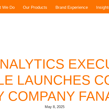
t We Do
Our Products
Brand Experience
Insight
NALYTICS EXEC
LE LAUNCHES 
 COMPANY FANA
May 8, 2025