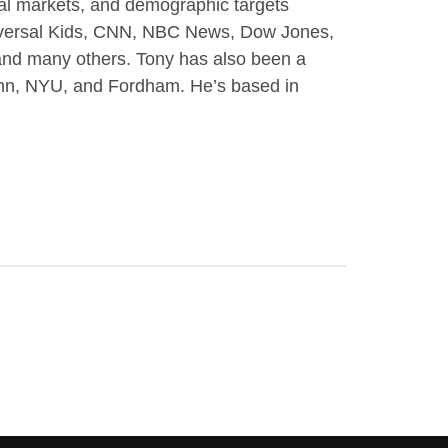
obal markets, and demographic targets
niversal Kids, CNN, NBC News, Dow Jones,
d many others. Tony has also been a
enn, NYU, and Fordham. He’s based in