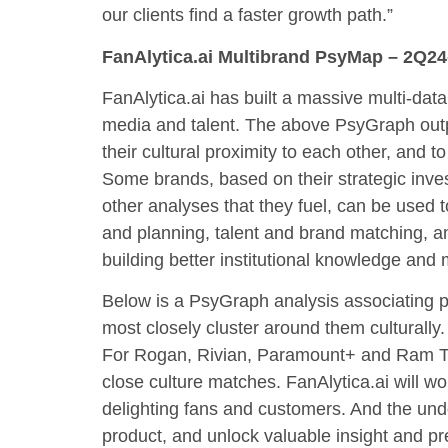
our clients find a faster growth path.”
FanAlytica.ai Multibrand PsyMap – 2Q2
FanAlytica.ai has built a massive multi-dat
media and talent. The above PsyGraph out
their cultural proximity to each other, and 
Some brands, based on their strategic inves
other analyses that they fuel, can be used t
and planning, talent and brand matching, an
building better institutional knowledge and
Below is a PsyGraph analysis associating 
most closely cluster around them culturally
For Rogan, Rivian, Paramount+ and Ram Tr
close culture matches. FanAlytica.ai will wo
delighting fans and customers. And the unde
product, and unlock valuable insight and pr