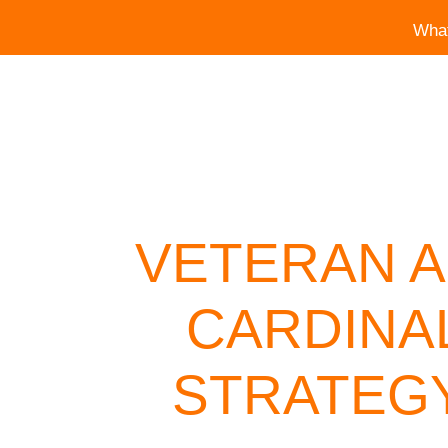
Wha
VETERAN A
CARDINA
STRATEGY