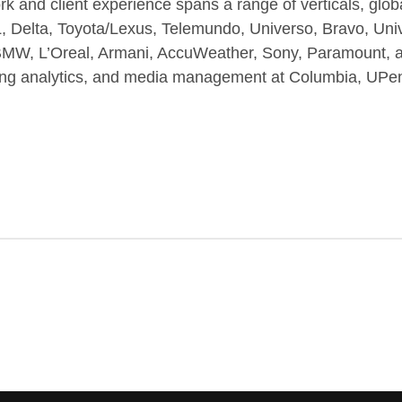
rk and client experience spans a range of verticals, gl
FL, Delta, Toyota/Lexus, Telemundo, Universo, Bravo, U
 L’Oreal, Armani, AccuWeather, Sony, Paramount, an
eting analytics, and media management at Columbia, UP