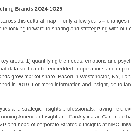
tching Brands 2Q24-1Q25
ross this cultural map in only a few years – changes in
e’re looking forward to sharing and strategizing with our 
ee key areas: 1) quantifying the needs, emotions and psy
hat data so it can be embedded in operations and improve
ands grow market share. Based in Westchester, NY, FanAlyt
ched in 2019. For more information and insight, go to fana
ytics and strategic insights professionals, having held 
o running American Insight and FanAlytica.ai, Cardinale
VP and head of corporate Strategic Insights at NBCUniv