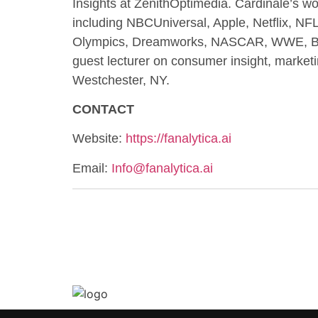
Insights at ZenithOptimedia. Cardinale’s wo
including NBCUniversal, Apple, Netflix, N
Olympics, Dreamworks, NASCAR, WWE, BMW,
guest lecturer on consumer insight, mark
Westchester, NY.
CONTACT
Website:
https://fanalytica.ai
Email:
Info@fanalytica.ai