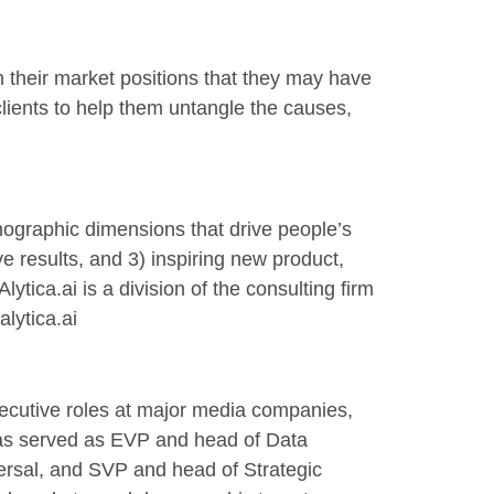
 their market positions that they may have
clients to help them untangle the causes,
chographic dimensions that drive people’s
 results, and 3) inspiring new product,
ica.ai is a division of the consulting firm
lytica.ai
executive roles at major media companies,
 has served as EVP and head of Data
ersal, and SVP and head of Strategic