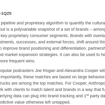
4-1Q25
a pipeline and proprietary algorithm to quantify the cult
put is a polyvariable snapshot of a set of brands – a
to key proprietary consumer segments. Brands with overlapp
tments, successes, and external forces, shift around this
o improve brand positioning and differentiation, partners
d market expansion strategies. It can also be used to hel
 more frequent wins.
popular podcasters Joe Rogan and Alexandra Cooper with
. Importantly, these matches are based on large behaviora
ucks are among the top matches. For Cooper, Anthrop
rk with clients to match talent and brands in a way that fu
st
rlying data can plug into brand tracking and 1
party da
edictive value otherwise left untapped.