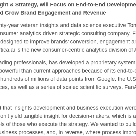
nsight & Strategy, will Focus on End-to-End Developm
 and Grow Brand Engagement and Revenue
ear veteran insights and data science executive Tony
consumer analytics-driven strategic consulting company. 
 designed to improve brands’ conversion, engagement a
tica.ai is the new consumer-centric analytics division of
eading professionals, has developed a proprietary system
powerful than current approaches because of its end-to
 hundreds of millions of data points from Google, the U
es, as well as a series of scaled scientific surveys, FanAl
nd that insights development and business execution were
on’t yield tangible insight for decision-makers, which is
 tools of those who execute the strategy. We wanted to bu
usiness processes, and, in reverse, where process impro