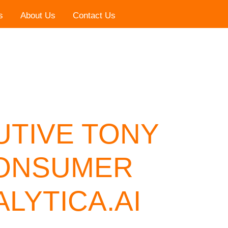
s
About Us
Contact Us
UTIVE TONY
CONSUMER
LYTICA.AI