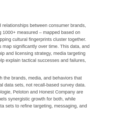
ural relationships between consumer brands,
mong 1000+ measured – mapped based on
ing cultural fingerprints cluster together.
 map significantly over time. This data, and
hip and licensing strategy, media targeting
p explain tactical successes and failures,
 the brands, media, and behaviors that
l data sets, not recall-based survey data.
ologie, Peloton and Honest Company are
els synergistic growth for both, while
ta sets to refine targeting, messaging, and