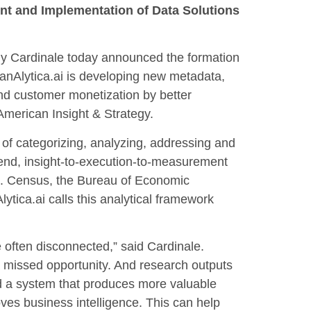
ent and Implementation of Data Solutions
 Cardinale today announced the formation
FanAlytica.ai is developing new metadata,
nd customer monetization by better
 American Insight & Strategy.
 of categorizing, analyzing, addressing and
-end, insight-to-execution-to-measurement
.S. Census, the Bureau of Economic
ytica.ai calls this analytical framework
 often disconnected,” said Cardinale.
 a missed opportunity. And research outputs
ild a system that produces more valuable
ves business intelligence. This can help