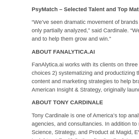
PsyMatch – Selected Talent and Top Ma
“We’ve seen dramatic movement of brands ac
only partially analyzed,” said Cardinale. “W
and to help them grow and win.”
ABOUT FANALYTICA.AI
FanAlytica.ai works with its clients on thr
choices 2) systematizing and productizing t
content and marketing strategies to help br
American Insight & Strategy, originally laun
ABOUT TONY CARDINALE
Tony Cardinale is one of America’s top anal
agencies, and consultancies. In addition t
Science, Strategy, and Product at Magid, E