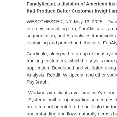
Fanalytica.ai, a division of American I
that Produce Better Customer Insight
WESTCHESTER, NY, May 13, 2025 – Twenty-y
of a new consulting firm, FanAlytica.ai, a 
segmentation, and AI analytics frameworks
explaining and predicting behaviors. FanAly
Cardinale, along with a group of industry-l
tracking customers, which he says is more 
application. Developed and validated using
Analysis, Reddit, Wikipedia, and other sourc
PsyGraph.
“Working with clients over time, we’ve fou
“Systems built for optimization sometimes d
are often not oriented to be built into the
understanding and flows naturally across b